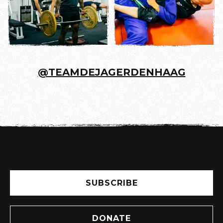
@TEAMDEJAGERDENHAAG
SUBSCRIBE
DONATE