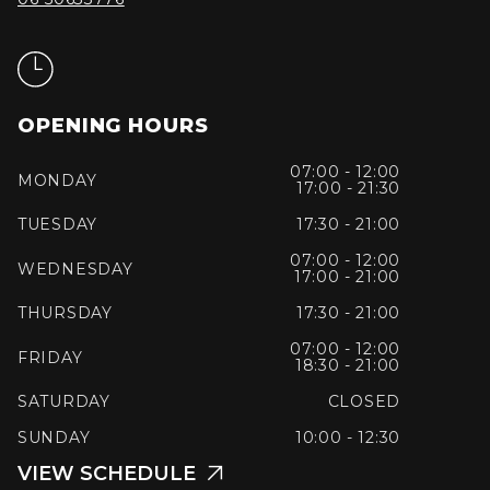
OPENING HOURS
07:00 - 12:00
MONDAY
17:00 - 21:30
TUESDAY
17:30 - 21:00
07:00 - 12:00
WEDNESDAY
17:00 - 21:00
THURSDAY
17:30 - 21:00
07:00 - 12:00
FRIDAY
18:30 - 21:00
SATURDAY
CLOSED
SUNDAY
10:00 - 12:30
VIEW SCHEDULE
