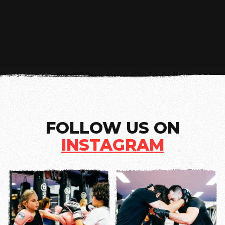
NEXT
FOLLOW US ON
INSTAGRAM