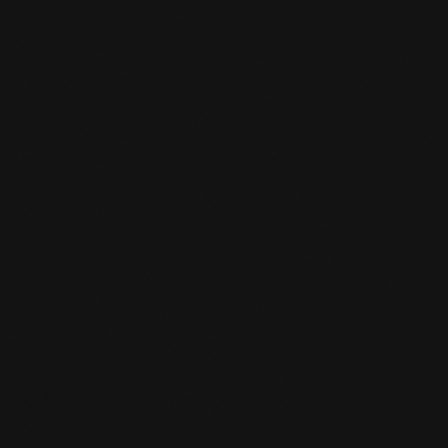
READ MORE

REPLACING THE LAMPS
READ MORE
