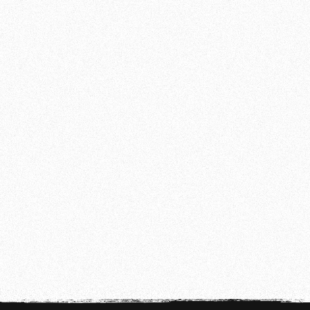
IMPORTANT NOTICE
TEMPORARILY CLOSED BETWEEN
CHRISTMAS AND NEW YEAR'S EVE
Temporarily Closed Between Christmas and
New Year's Eve
READ MORE
