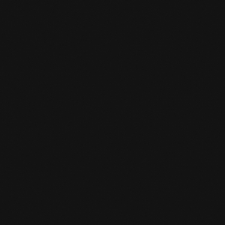
CHANGED OPENING HOURS
SUMMER SCHEDULE
READ MORE
