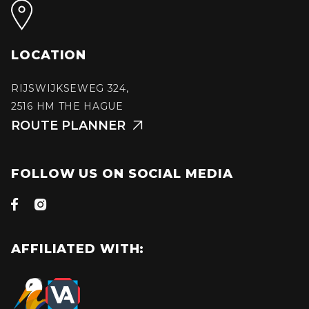
LOCATION
RIJSWIJKSEWEG 324,
2516 HM THE HAGUE
ROUTE PLANNER

FOLLOW US ON SOCIAL MEDIA


AFFILIATED WITH: