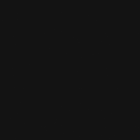
CHANGED OPENING HOURS
MAY VACATION
READ MORE

TEMPORARILY CLOSED
BETWEEN CHRISTMAS AND