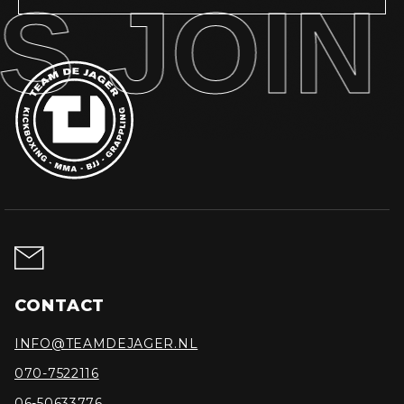
S JOIN 
CONTACT
INFO@TEAMDEJAGER.NL
070-7522116
06-50633776