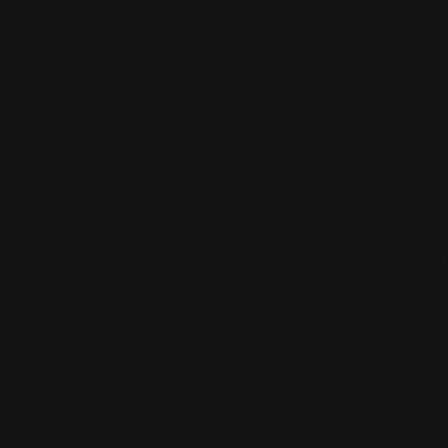
NEW YEAR'S EVE
READ MORE

IMPORTANT NOTICE: WE
HAVE MOVED TO A NEW