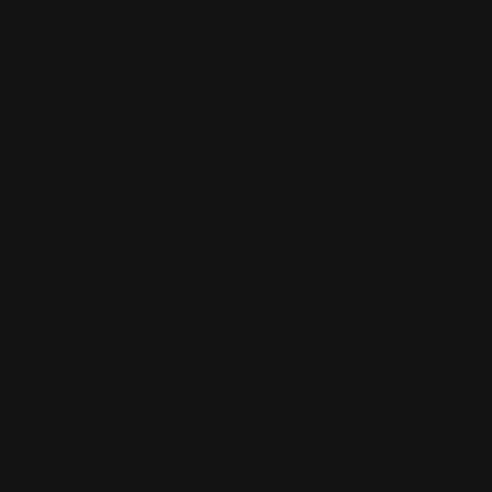
MEMBERSHIP SYSTEM.
READ MORE

IMPORTANT NOTICE: PRICE
INCREASE AND BOOKING
FOR CLASSES