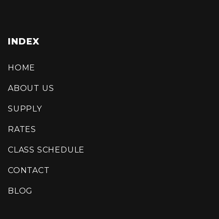
INDEX
HOME
ABOUT US
SUPPLY
RATES
CLASS SCHEDULE
CONTACT
BLOG