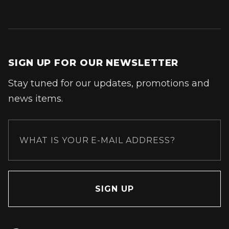
SIGN UP FOR OUR NEWSLETTER
Stay tuned for our updates, promotions and
news items.