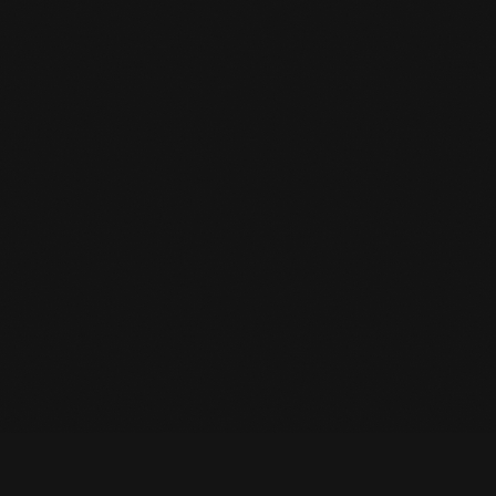
IMPORTANT NOTICE: WE
HAVE MOVED TO A NEW
MEMBERSHIP SYSTEM.
READ MORE
