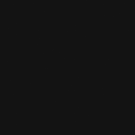
TEMPORARILY CLOSED
BETWEEN CHRISTMAS AND
NEW YEAR'S EVE
READ MORE
