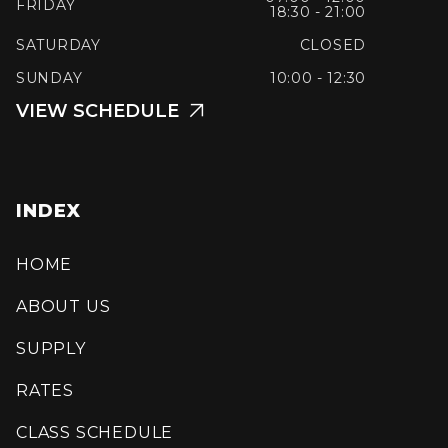
FRIDAY
18:30 - 21:00
SATURDAY
CLOSED
SUNDAY
10:00 - 12:30
VIEW SCHEDULE

INDEX
HOME
ABOUT US
SUPPLY
RATES
CLASS SCHEDULE