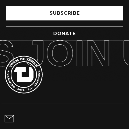
SUBSCRIBE
DONATE
 JOIN 