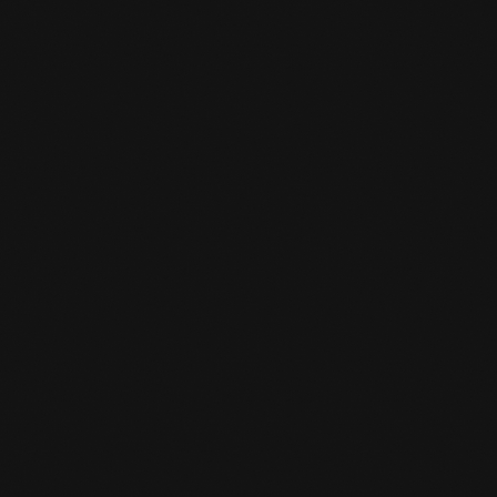
CHANGED OPENING HOURS
SUMMER SCHEDULE
READ MORE
