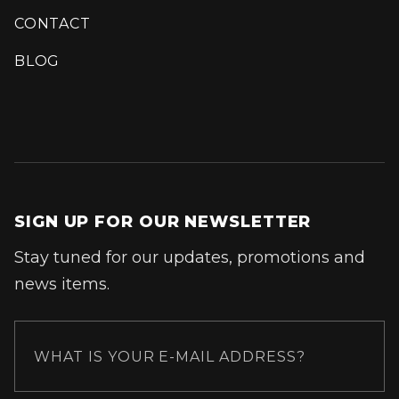
CONTACT
BLOG
SIGN UP FOR OUR NEWSLETTER
Stay tuned for our updates, promotions and
news items.