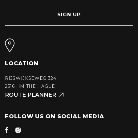
LOCATION
RIJSWIJKSEWEG 324,
2516 HM THE HAGUE
ROUTE PLANNER

FOLLOW US ON SOCIAL MEDIA

