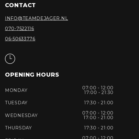
CONTACT
INFO@TEAMDEJAGER.NL
070-7522116
06-50633776
OPENING HOURS
07:00 - 12:00
MONDAY
17:00 - 21:30
TUESDAY
17:30 - 21:00
07:00 - 12:00
WEDNESDAY
17:00 - 21:00
THURSDAY
17:30 - 21:00
07:00 - 12:00