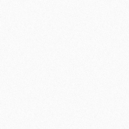
challenge yourself, MMA with us is the right
choice. Request a trial class and find out for
yourself!
JOIN NOW
SCHEDULE OF CLASSES:
MONDAY
20:30 - 21:30