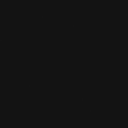
CAN I BORROW GEAR FOR A TRIAL

LESSON?
We have a limited number of boxing gloves
and shin guards. Be on time and then you can
borrow these loaner items for the trial class.
HOW TO REGISTER?

Using the enrollment button, you can click on
the appropriate package and enroll online.
IS THERE SOMEWHERE I CAN KEEP

MY VALUABLES AT THE GYM?