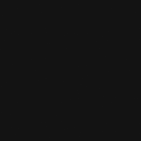
PARCOUR TRAINING
Parcour training full of Action and Challenge
at Team De Jager
LEARN MORE
