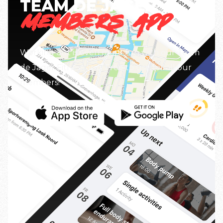
TEAM DE JAGER
MEMBERS APP
Working out is even more fun with our Team
de Jager Fitness app. Free to use for all our
members!