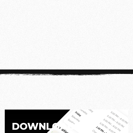
FRIDAY
20:00 - 21:00
Disclaimer:
Class times may vary during our
summer schedule. For the most up-to-date
information, check the app.
DOWNLOAD THE