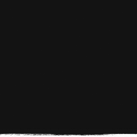
KICKBOXING KIDS 5 TO 10 YEARS
OLD
Kickboxing for children aged 5 to 10 in The
Hague
LEARN MORE
