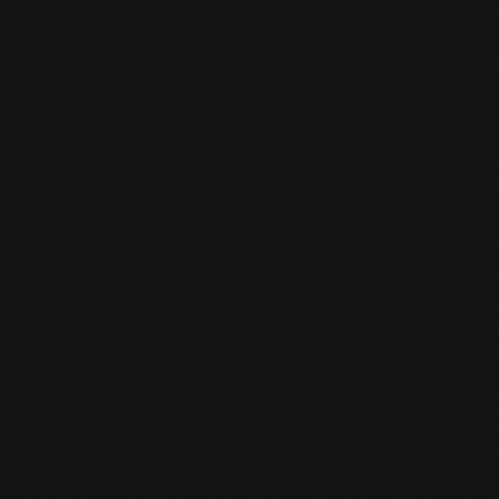
Yes, the classes are suitable for young and old.
Of course we take each other into account, it
is fun and challenging for every level.
HOW CAN I SIGN UP FOR A TRIAL

CLASS?
You come 15 minutes before your class starts.
And then you can tell the desk clerk that you
want to do a trial class. A trial class costs 10
euros and is deducted as a registration fee
when you sign up.