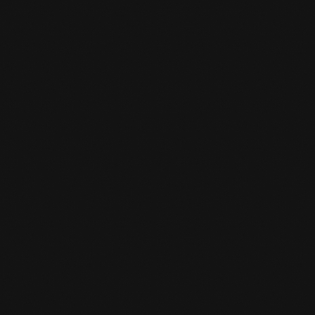
Yes, you can. You can ask the desk clerk for a
locker and you give a deposit. When you grab
your stuff from the locker again and return
the key to the front desk, you will get your
deposit back.
CAN I SWITCH SPORTS LATER?

Yes, you can always do that. You give it to the
desk clerk and he/she converts it to the sport
you are interested in.