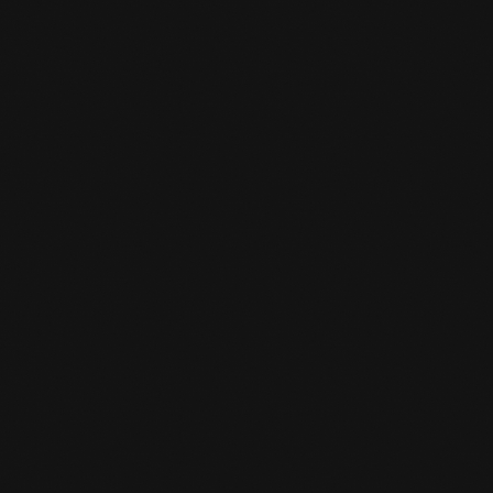
MMA gloves
Knee Protection
Drink
Tok and bit
HOW LONG DOES AN MMA WORKOUT

LAST?
MMA workouts last 55 minutes.
CAN JUST ANYONE JOIN?
