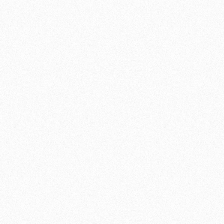
A MENTAL AND PHYSICAL
CHALLENGE
What makes MMA so fascinating is its
versatility. You will learn not only how to
punch and kick, but also how to wrestle and
apply ground techniques. At Team de Jager ,
we believe that mastering multiple
disciplines will make you a strong and
confident fighter no matter the situation. But
MMA goes beyond physical training. It also
requires mental strength and perseverance.
JOIN OUR MMA
TRAINING
If you are ready to reach new heights and