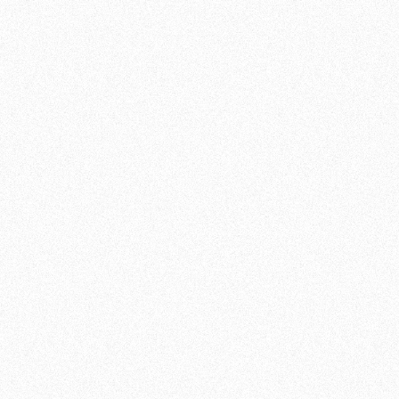
INFORMATION
DURATION:
60
MINUTES
INTENSITY:
NEUTRAL
LEVEL:
ALL LEVELS
GRID:
MON, FRI
JOIN NOW