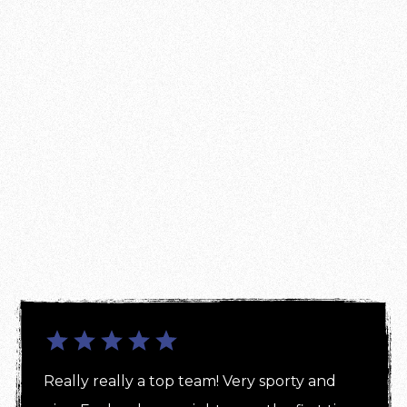
Really really a top team! Very sporty and 