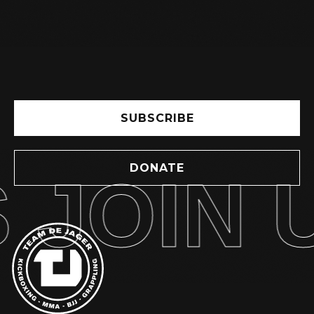
SUBSCRIBE
DONATE
JOIN U