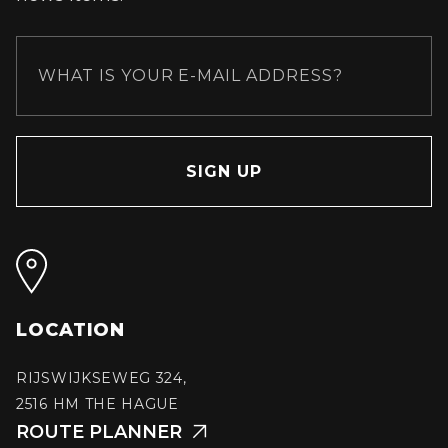
LOCATION
RIJSWIJKSEWEG 324,
2516 HM THE HAGUE
ROUTE PLANNER
