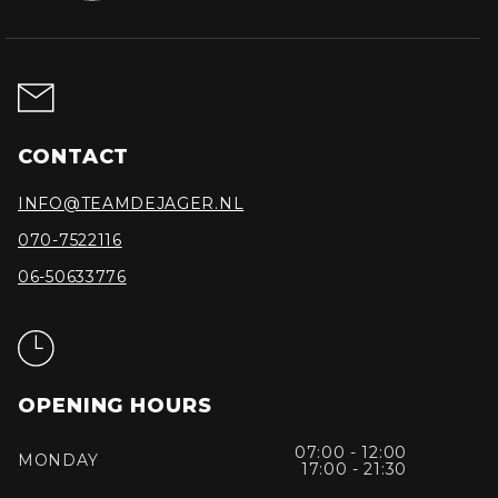
CONTACT
INFO@TEAMDEJAGER.NL
070-7522116
06-50633776
OPENING HOURS
07:00 - 12:00
MONDAY
17:00 - 21:30