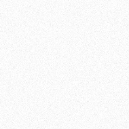
develop your skills in different fighting styles.
FOR BEGINNERS AND
ADVANCED
Our MMA classes are suitable for both
beginners and experienced fighters looking
to expand their knowledge. MMA requires a
combination of technical expertise, physical
fitness and strategic thinking. Our
experienced instructors will guide you
through this process, helping you challenge
yourself and grow on all fronts.