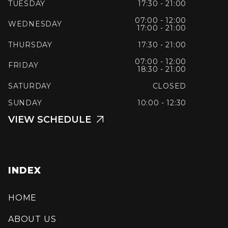
TUESDAY
17:30 - 21:00
07:00 - 12:00
WEDNESDAY
17:00 - 21:00
THURSDAY
17:30 - 21:00
07:00 - 12:00
FRIDAY
18:30 - 21:00
SATURDAY
CLOSED
SUNDAY
10:00 - 12:30
VIEW SCHEDULE

INDEX
HOME
ABOUT US