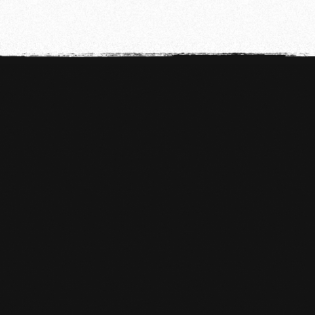
WHAT DO YOU NEED IN MMA?

Short/long training pants
T-shirt - Towel (for during training)