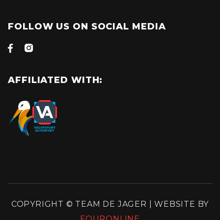
FOLLOW US ON SOCIAL MEDIA


AFFILIATED WITH:
COPYRIGHT © TEAM DE JAGER | WEBSITE BY
FOURONLINE