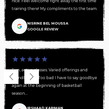
nice. Feel welcome right away the first time 
training there! My compliments to the team.
NISRINE BEL MOUSSA
GOOGLE REVIEW
Fun, active classes. Varied offerings and 


friendly staff! Too bad I have to say goodbye 
again at the beginning of basketball 
season....
IRSHAAD KARIMAN