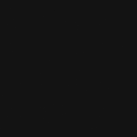
IS THERE A STORK PASS SCHEME AT

THE GYM?
Yes, for young people under 18, one sport is
reimbursed by the municipality. From 18 years
of age you will pay half of your subscription
(one sport) and the other half will be
reimbursed.
I AM A STUDENT, DO I GET A

DISCOUNT ON MY SUBSCRIPTION?
Yes, you will receive a student discount.
Indicate this in the registration form and see
the subscription fee.