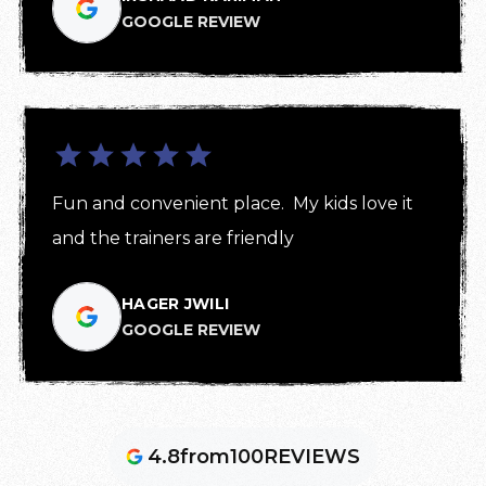
GOOGLE REVIEW
Fun and convenient place.  My kids love it 
and the trainers are friendly
HAGER JWILI
GOOGLE REVIEW
4.8
from
100
REVIEWS