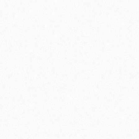
MMA TRAINING AT
TEAM DE JAGER THE
HAGUE
THE VERSATILITY OF MMA
Mixed Martial Arts (MMA) is a combat sport
that combines several disciplines, such as
kickboxing, wrestling and Brazilian Jiu Jitsu,
into one. At Team de Jager , we offer MMA
training that gives you the opportunity to