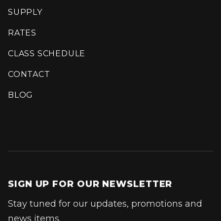
SUPPLY
RATES
CLASS SCHEDULE
CONTACT
BLOG
SIGN UP FOR OUR NEWSLETTER
Stay tuned for our updates, promotions and
news items.