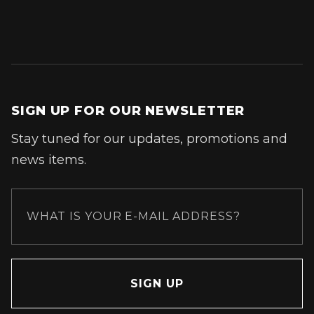
SIGN UP FOR OUR NEWSLETTER
Stay tuned for our updates, promotions and
news items.