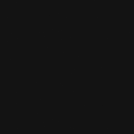
Possible Bit
HOW LONG DOES THE TRAINING

LAST?
Training sessions last 55 minutes.
WHAT COMPONENTS DOES THE

TRAINING INCLUDE?
a good warm up/ conditioning workout
practicing techniques with no or light
resistance