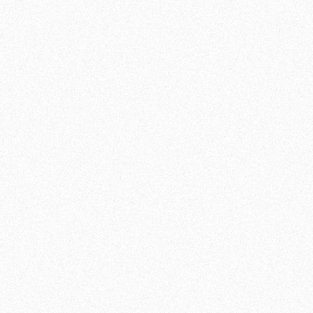
INFORMATION
DURATION:
90
MINUTES
INTENSITY:
MIX
LEVEL:
ALL LEVELS
GRID:
DI, DO