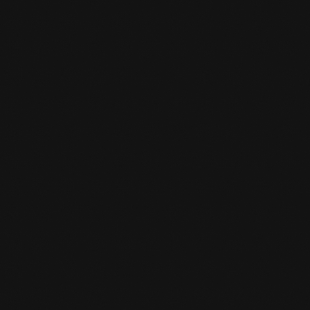
CAN I SWITCH SPORTS LATER?

Yes, you can always do that. You give it to the
desk clerk and he/she converts it to the sport
you are interested in.
IS THERE A STORK PASS SCHEME AT

THE GYM?
Yes, for young people under 18, one sport is
reimbursed by the municipality. From 18 years
of age you will pay half of your subscription
(one sport) and the other half will be
reimbursed.