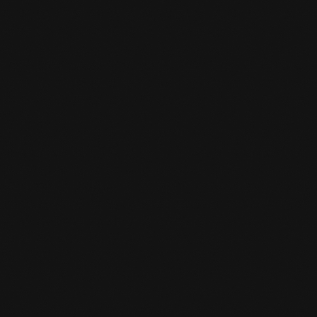
position sparring in which one trains a
limited number of techniques from one
or two positions with full resistance
and, of course, full sparring in which all
techniques and positions may be applied.
The sparring sessions usually last 3 minutes
for standup and 5 minutes for on the ground.
The last 20 to 30 minutes are spent sparring
alone.
HOW CAN I SIGN UP FOR A TRIAL

CLASS?