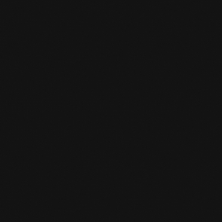
HOW TO REGISTER?

Using the enrollment button, you can click on
the appropriate package and enroll online.
IS THERE SOMEWHERE I CAN KEEP

MY VALUABLES AT THE GYM?
Yes, you can. You can ask the desk clerk for a
locker and you give a deposit. When you grab
your stuff from the locker again and return
the key to the front desk, you will get your
deposit back.