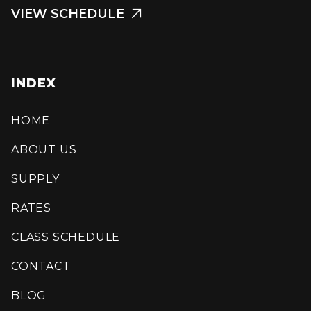
VIEW SCHEDULE

INDEX
HOME
ABOUT US
SUPPLY
RATES
CLASS SCHEDULE
CONTACT
BLOG