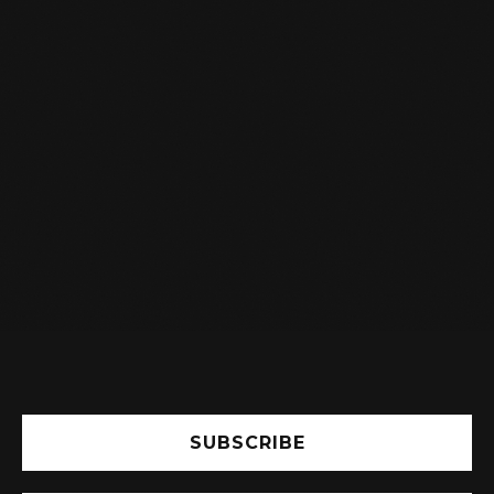
I AM A STUDENT, DO I GET A

DISCOUNT ON MY SUBSCRIPTION?
Yes, you will receive a student discount.
Indicate this in the registration form and see
the subscription fee.
SUBSCRIBE