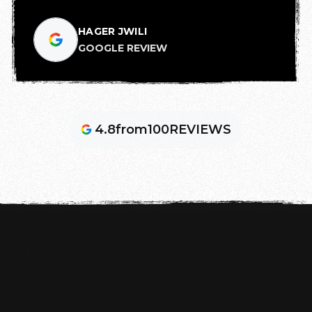
HAGER JWILI
GOOGLE REVIEW
4.8
from
100
REVIEWS