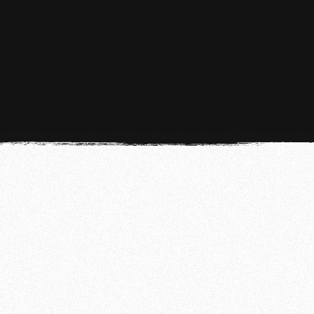
MMA
MMA in The Hague At Team de Jager
LEARN MORE
