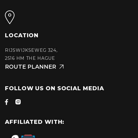
LOCATION
RIJSWIJKSEWEG 324,
2516 HM THE HAGUE
ROUTE PLANNER

FOLLOW US ON SOCIAL MEDIA


AFFILIATED WITH: