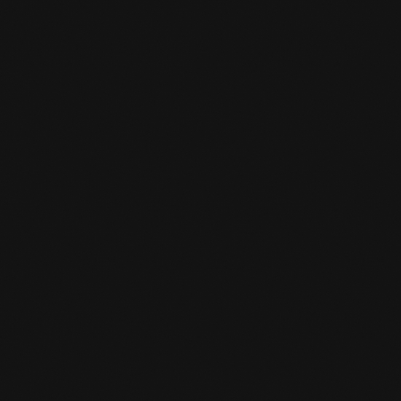
You come 15 minutes before your class starts.
And then you can tell the desk clerk that you
want to do a trial class. A trial class costs 10
euros and is deducted as a registration fee
when you sign up.
CAN I BORROW GEAR FOR A TRIAL

LESSON?
We have a limited number of boxing gloves
and shin guards. Be on time and then you can
borrow these loaner items for the trial class.