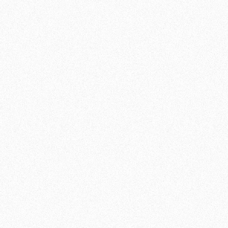
SCHEDULE OF CLASSES:
BJJ/GRAPPLING
TUESDAY
19:00 - 20:30
THURSDAY
19:00 - 20:30
Disclaimer:
Class times may vary during our
summer schedule. For the most up-to-date