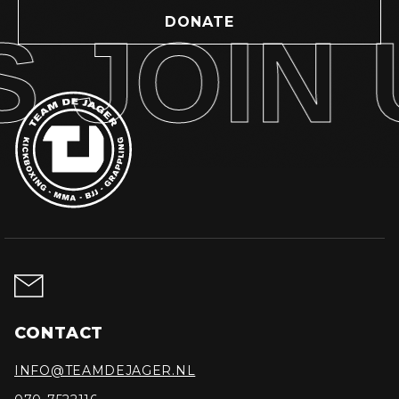
DONATE
 JOIN U
CONTACT
INFO@TEAMDEJAGER.NL