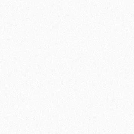
EMPOWERMENT THROUGH
TECHNOLOGY
One of the unique aspects of BJJ is that it
focuses on technique and agility rather than
pure physical strength. This means that
people of all ages and genders can benefit
from BJJ training. At Team de Jager , we
strongly believe in the empowerment that
comes from mastering techniques and
solving challenging situations. In addition to
the physical benefits, BJJ also offers a mental
challenge. It requires strategic thinking,
concentration and the ability to react quickly
to changing situations.