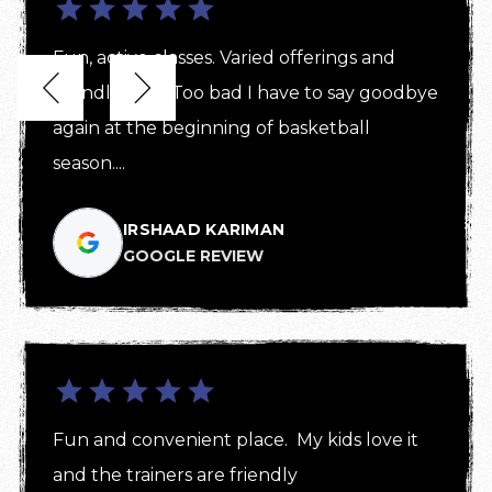
Fun, active classes. Varied offerings and 


friendly staff! Too bad I have to say goodbye 
again at the beginning of basketball 
season....
IRSHAAD KARIMAN
GOOGLE REVIEW
Fun and convenient place.  My kids love it 
and the trainers are friendly