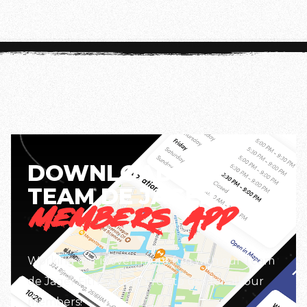
information, check the app.
DOWNLOAD THE
TEAM DE JAGER
MEMBERS APP
Working out is even more fun with our Team
de Jager Fitness app. Free to use for all our
members!