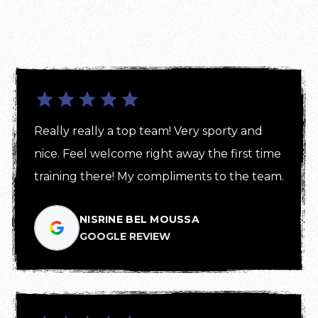
Really really a top team! Very sporty and 
nice. Feel welcome right away the first time 
training there! My compliments to the team.
NISRINE BEL MOUSSA
GOOGLE REVIEW