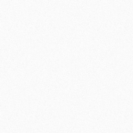
BJJ training for people of all levels: from
absolute beginners to Jiu Jitsu pros.
FROM BASICS TO ADVANCED
MOVEMENTS
Our BJJ classes are structured to introduce
you to the fundamentals of the sport step-by-
step. As a beginner, you will learn basic
positions, holds and escape techniques, while
more experienced practitioners can work on
advanced moves and strategies. Our
experienced BJJ instructors will guide and
encourage you to improve your skills and
build confidence.