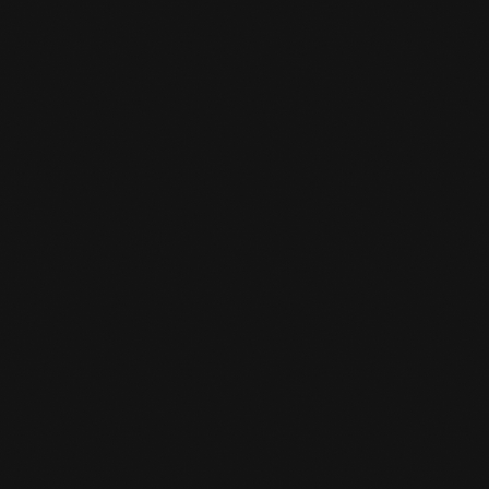
PARCOUR TRAINING
Parcour training full of Action and Challenge
at Team De Jager
LEARN MORE
