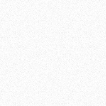
JOIN NOW
DISCOVER THE GROUND
TECHNIQUES OF
BRAZILIAN JIU JITSU AT
TEAM DE JAGER
Brazilian Jiu Jitsu (BJJ) is a martial art that
focuses on ground techniques and self-
defense. At Team de Jager , we offer quality