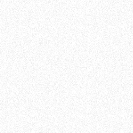
SIGN UP FOR OUR BJJ CLASSES
If you are looking for a new challenge,
Brazilian Jiu Jitsu at Team de Jager is the
perfect choice for you. Join our classes and
discover this energizing, complex and
satisfying martial art. Are you ready for it?
JOIN NOW