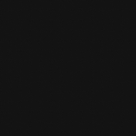
WHAT DO YOU NEED IN A BJJ

WORKOUT?
Short/long training pants (preferably judo
suit/gi)
T-shirt
Towel (for during training)
Knee Protection
Drink
Evt. Tok