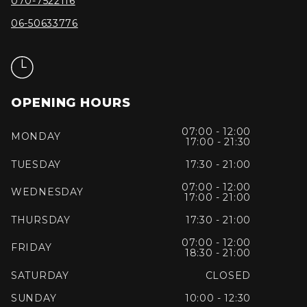
070-7522116
06-50633776
OPENING HOURS
07:00 - 12:00
MONDAY
17:00 - 21:30
TUESDAY
17:30 - 21:00
07:00 - 12:00
WEDNESDAY
17:00 - 21:00
THURSDAY
17:30 - 21:00
07:00 - 12:00
FRIDAY
18:30 - 21:00
SATURDAY
CLOSED
SUNDAY
10:00 - 12:30