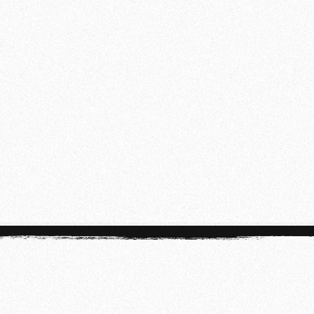
18:30 - 21:00
SUNDAY
10:00 - 12:30
Disclaimer:
Class times may vary during our
summer schedule. For the most up-to-date
information, check the app.