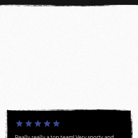
Really really a top team! Very sporty and 