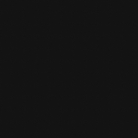
We have a limited number of boxing gloves
and shin guards. Be on time and then you can
borrow these loaner items for the trial class.
HOW TO REGISTER?

Using the enrollment button, you can click on
the appropriate package and enroll online.
IS THERE SOMEWHERE I CAN KEEP

MY VALUABLES AT THE GYM?
Yes, you can. You can ask the desk clerk for a
locker and you give a deposit. When you grab