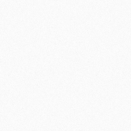
TUESDAY
18:00 - 21:00
WEDNESDAY
17:00 - 21:00
THURSDAY
18:00 - 21:00
FRIDAY