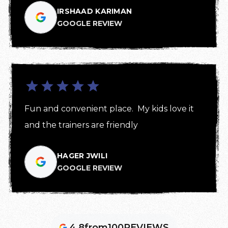
IRSHAAD KARIMAN
GOOGLE REVIEW
Fun and convenient place.  My kids love it 
and the trainers are friendly
HAGER JWILI
GOOGLE REVIEW
4.8
from
100
REVIEWS