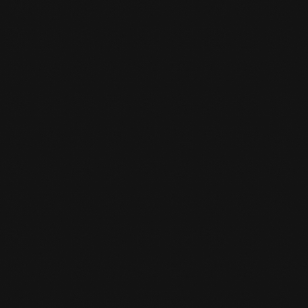
Towel (for during training)
Drink
WHEN CAN I TRAIN FREE

When the gym is open you can work out
freely in our fitness room.
CAN I TRAIN FREELY WITH ANY

SUBSCRIPTION?
No only with the unlimited sports or fitness