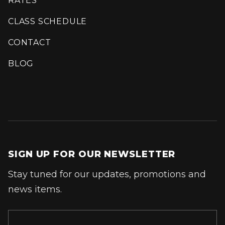
RATES
CLASS SCHEDULE
CONTACT
BLOG
SIGN UP FOR OUR NEWSLETTER
Stay tuned for our updates, promotions and
news items.