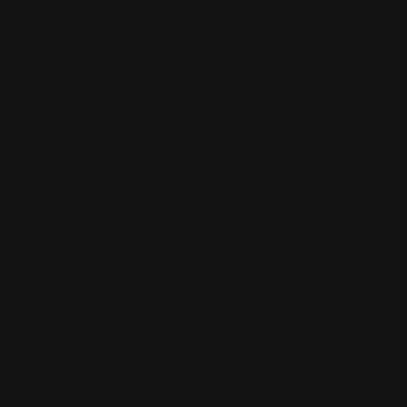
subscription.
HOW CAN I SIGN UP FOR A TRIAL

CLASS?
You come 15 minutes before your class starts.
And then you can tell the desk clerk that you
want to do a trial class. A trial class costs 10
euros and is deducted as a registration fee
when you sign up.
CAN I BORROW GEAR FOR A TRIAL

LESSON?