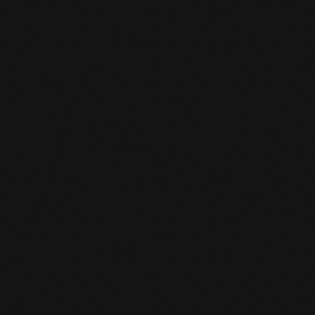
Yes, for young people under 18, one sport is
reimbursed by the municipality. From 18 years
of age you will pay half of your subscription
(one sport) and the other half will be
reimbursed.
I AM A STUDENT, DO I GET A

DISCOUNT ON MY SUBSCRIPTION?
Yes, you will receive a student discount.
Indicate this in the registration form and see
the subscription fee.