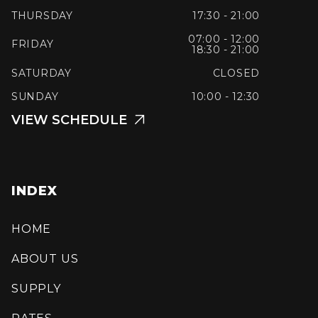
THURSDAY
17:30 - 21:00
07:00 - 12:00
FRIDAY
18:30 - 21:00
SATURDAY
CLOSED
SUNDAY
10:00 - 12:30
VIEW SCHEDULE

INDEX
HOME
ABOUT US
SUPPLY