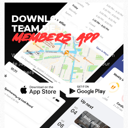
DOWNLOAD THE
TEAM DE JAGER
MEMBERS APP
Working out is even more fun with our Team
de Jager Fitness app. Free to use for all our
members!