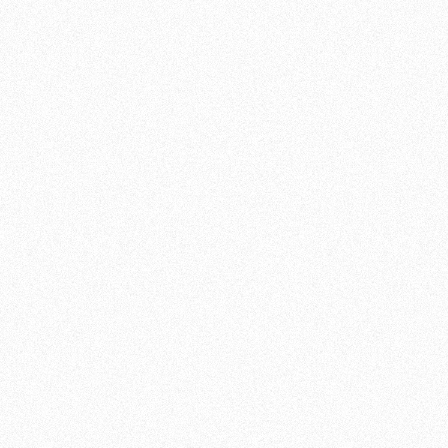
suits you. Our workouts are scalable, meaning
they can be customized to your individual
fitness level. Therefore, workouts at Team de
Jager are suitable for everyone!
At Team De Jager , we believe fitness is more
than just physical strength. It is also about
resilience, perseverance and overcoming
challenges.
JOIN US AND GET
STARTED TODAY
Whether you are an athlete looking to
improve your performance, a beginner