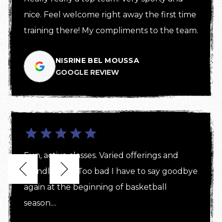
nice. Feel welcome right away the first time 
training there! My compliments to the team.
NISRINE BEL MOUSSA
GOOGLE REVIEW
Fun, active classes. Varied offerings and 


friendly staff! Too bad I have to say goodbye 
again at the beginning of basketball 
season....