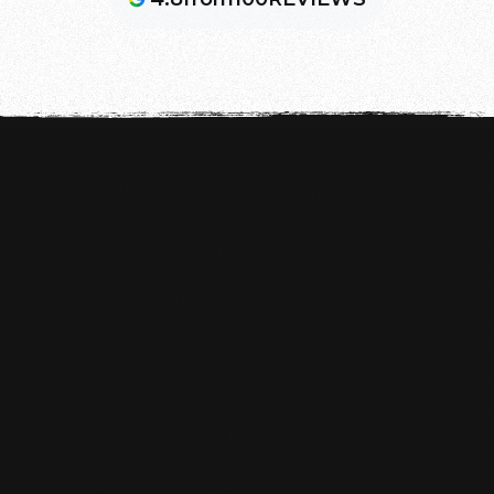
WHAT DO YOU NEED TO WORK OUT?

Training pants
T-shirt