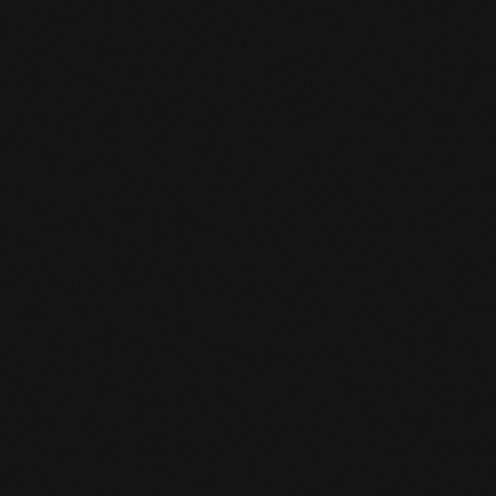
your stuff from the locker again and return
the key to the front desk, you will get your
deposit back.
CAN I SWITCH SPORTS LATER?

Yes, you can always do that. You give it to the
desk clerk and he/she converts it to the sport
you are interested in.
IS THERE A STORK PASS SCHEME AT

THE GYM?