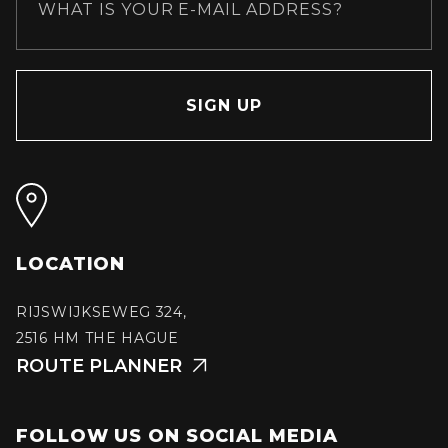
LOCATION
RIJSWIJKSEWEG 324,
2516 HM THE HAGUE
ROUTE PLANNER

FOLLOW US ON SOCIAL MEDIA