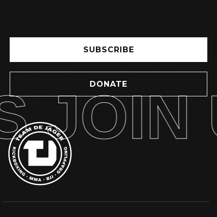
SUBSCRIBE
DONATE
 JOIN U