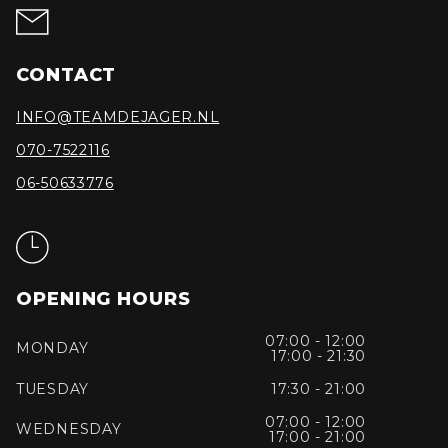
CONTACT
INFO@TEAMDEJAGER.NL
070-7522116
06-50633776
OPENING HOURS
07:00 - 12:00
MONDAY
17:00 - 21:30
TUESDAY
17:30 - 21:00
07:00 - 12:00
WEDNESDAY
17:00 - 21:00