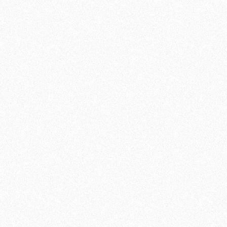
looking for an active lifestyle or just someone
who enjoys variety, our fitness facilities offer a
challenging and rewarding experience. Join
Team De Jager and discover how to get
stronger in a supportive environment!
JOIN NOW
SCHEDULE OF CLASSES:
MONDAY
17:00 - 21:30