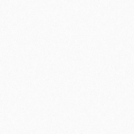
GET STRONGER AND
FITTER WITH OUR
FITNESS WORKOUTS
OUR MISSION AND VALUES
In addition to our martial arts, Team de Jager
also offers a wide range of fitness training.
Would you like to improve your fitness,
further develop your strength or just have a
new challenge? Our fitness facilities will
ensure that you will push your limits!