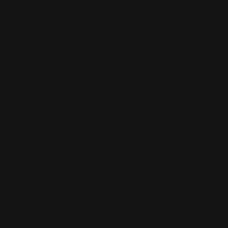
PARCOUR TRAINING
Parcour training full of Action and Challenge
at Team De Jager
LEARN MORE
