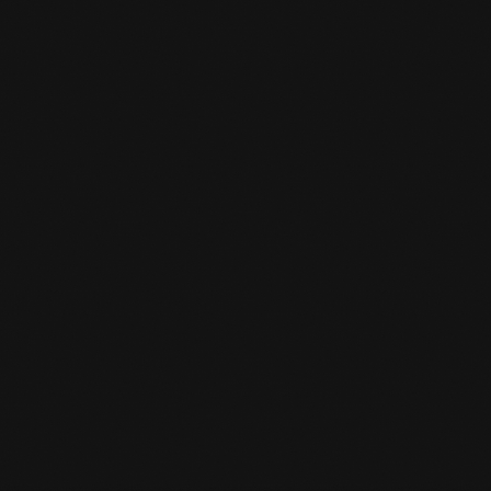
MMA
MMA in The Hague At Team de Jager
LEARN MORE
