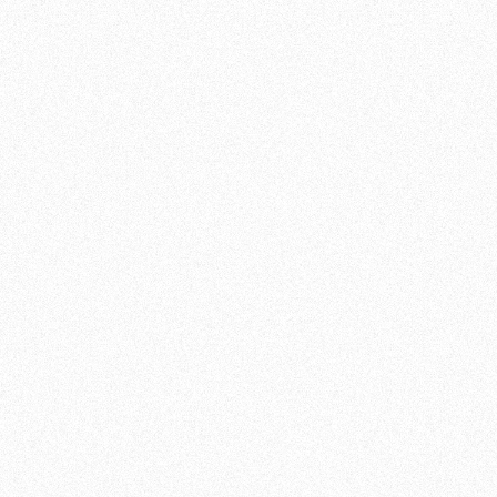
During our fitness workouts, you will focus on
strength, endurance and flexibility. With a mix
of cardiovascular exercises, strength training
and functional movements, you will find your
body getting stronger and your fitness
improving.
ACCESSIBILITY AND DIVERSITY
One of the core principles of our fitness
workouts is that you yourself are the most
important piece of equipment. Regardless of
your current level, our qualified trainers will
guide you to perform exercises in a way that