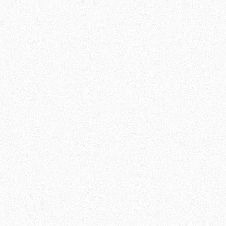
INFORMATION
INTENSITY:
NEUTRAL
LEVEL:
ALL LEVELS
JOIN NOW